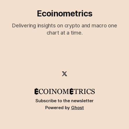
Ecoinometrics
Delivering insights on crypto and macro one
chart at a time.
Subscribe to the newsletter
Powered by
Ghost