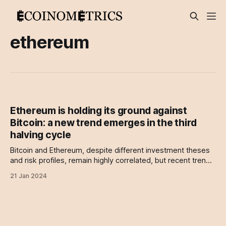
ethereum
Ethereum is holding its ground against
Bitcoin: a new trend emerges in the third
halving cycle
Bitcoin and Ethereum, despite different investment theses
and risk profiles, remain highly correlated, but recent trends
suggest a potential decoupling may be imminent.
21 Jan 2024