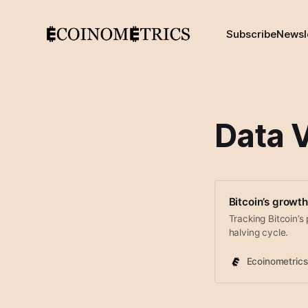
Subscribe
Newsl
Data V
Bitcoin’s growth
Tracking Bitcoin’s 
halving cycle.
Ecoinometrics