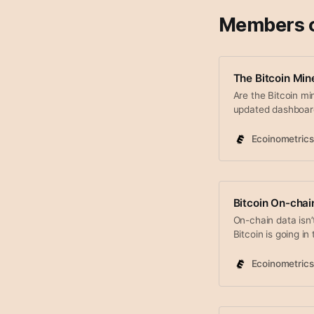
Members 
The Bitcoin Min
Are the Bitcoin mi
updated dashboar
Ecoinometrics
Bitcoin On-cha
On-chain data isn’
Bitcoin is going in
of information abo
hodlers tendency 
Ecoinometrics
Bitcoin