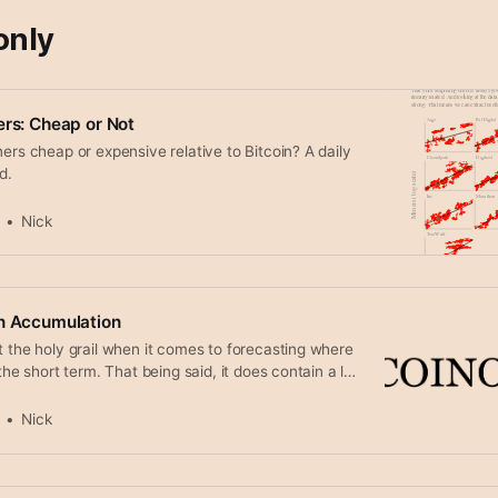
only
ers: Cheap or Not
ners cheap or expensive relative to Bitcoin? A daily
d.
Nick
in Accumulation
t the holy grail when it comes to forecasting where
 the short term. That being said, it does contain a lot
ut the long term trend. In here we focus on the
to accumulate and distribute coins. Breaking down
Nick