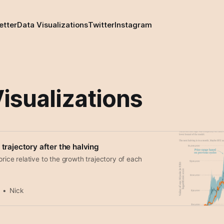
etter
Data Visualizations
Twitter
Instagram
isualizations
 trajectory after the halving
price relative to the growth trajectory of each
Nick