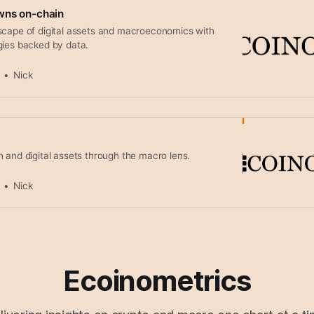
wns on-chain
scape of digital assets and macroeconomics with
gies backed by data.
Nick
 and digital assets through the macro lens.
Nick
Ecoinometrics