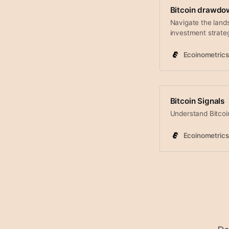
Bitcoin drawdo
Navigate the land
investment strate
Ecoinometrics
Bitcoin Signals
Understand Bitcoin
Ecoinometrics