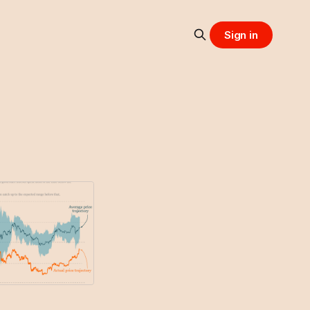
Sign in