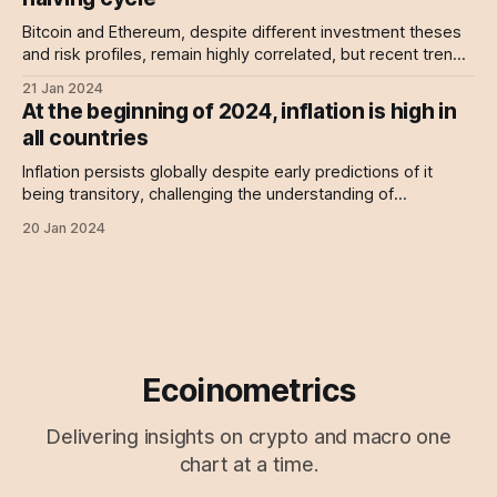
Bitcoin and Ethereum, despite different investment theses
and risk profiles, remain highly correlated, but recent trends
suggest a potential decoupling may be imminent.
21 Jan 2024
At the beginning of 2024, inflation is high in
all countries
Inflation persists globally despite early predictions of it
being transitory, challenging the understanding of
economists and central bankers, as data shows many
20 Jan 2024
countries exceeding the 2% target.
Ecoinometrics
Delivering insights on crypto and macro one
chart at a time.