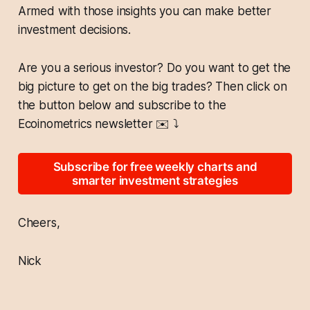
Armed with those insights you can make better
investment decisions.
Are you a serious investor? Do you want to get the
big picture to get on the big trades? Then click on
the button below and subscribe to the
Ecoinometrics newsletter
✉️
⤵️
Subscribe for free weekly charts and
smarter investment strategies
Cheers,
Nick