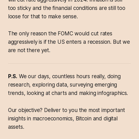
too sticky and the financial conditions are still too
loose for that to make sense.
The only reason the FOMC would cut rates
aggressively is if the US enters a recession. But we
are not there yet.
P.S.
We our days, countless hours really, doing
research, exploring data, surveying emerging
trends, looking at charts and making infographics.
Our objective? Deliver to you the most important
insights in macroeconomics, Bitcoin and digital
assets.