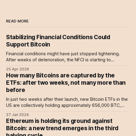
READ MORE
Stabilizing Financial Conditions Could
Support Bitcoin
Financial conditions might have just stopped tightening.
After weeks of deterioration, the NFCI is starting to
stabilize, driven by improving credit conditions and a pause
25 Apr 2026
in de-risking.
How many Bitcoins are captured by the
ETFs: after two weeks, not many more than
before
In just two weeks after their launch, new Bitcoin ETFs in the
US are collectively holding approximately 656,000 BTC,
signalling a significant shift in accessibility for average
27 Jan 2024
investors looking to diversify into digital currencies.
Ethereum is holding its ground against
Bitcoin: a new trend emerges in the third
halving cycle