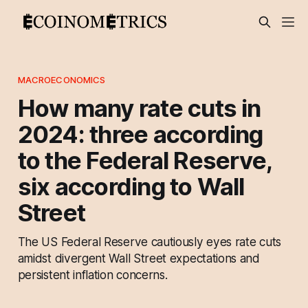
MACROECONOMICS
How many rate cuts in
2024: three according
to the Federal Reserve,
six according to Wall
Street
The US Federal Reserve cautiously eyes rate cuts
amidst divergent Wall Street expectations and
persistent inflation concerns.