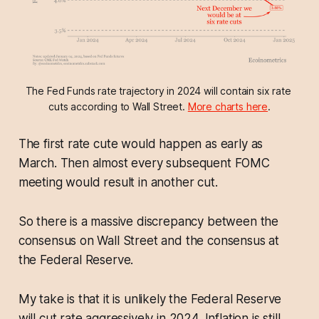
The Fed Funds rate trajectory in 2024 will contain six rate 
cuts according to Wall Street. 
More charts here
.
The first rate cute would happen as early as
March. Then almost every subsequent FOMC
meeting would result in another cut.
So there is a massive discrepancy between the
consensus on Wall Street and the consensus at
the Federal Reserve.
My take is that it is unlikely the Federal Reserve
will cut rate aggressively in 2024. Inflation is still