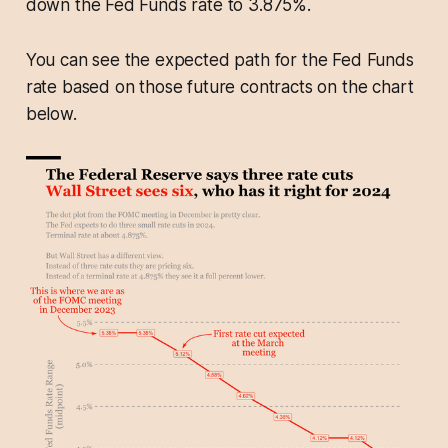
down the Fed Funds rate to 3.875%.
You can see the expected path for the Fed Funds
rate based on those future contracts on the chart
below.