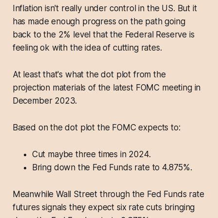
Inflation isn't really under control in the US. But it
has made enough progress on the path going
back to the 2% level that the Federal Reserve is
feeling ok with the idea of cutting rates.
At least that's what the dot plot from the
projection materials of the latest FOMC meeting in
December 2023.
Based on the dot plot the FOMC expects to:
Cut maybe three times in 2024.
Bring down the Fed Funds rate to 4.875%.
Meanwhile Wall Street through the Fed Funds rate
futures signals they expect six rate cuts bringing