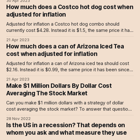
30 Apr 2023
business intelligence and software company. But after
How much does a Costco hot dog cost when
doing just that since 1989, in 2020 its founder and CEO
adjusted for inflation
Michael Saylor decided it was time for MicroStrategy
Adjusted for inflation a Costco hot dog combo should
currently cost $4.28. Instead it is $1.5, the same price it has
been since 1985. Costco isn't the only business who has
21 Apr 2023
chosen to keep prices stable against inflation, Arizona Iced
How much does a can of Arizona Iced Tea
Tea has been doing the same
cost when adjusted for inflation
Adjusted for inflation a can of Arizona iced tea should cost
$2.16. Instead it is $0.99, the same price it has been since
1992. Arizona iced tea isn’t the only company who has
21 Apr 2023
chosen to keep prices stable against inflation, Costco has
Make $1 Million Dollars By Dollar Cost
been doing the same with
Averaging The Stock Market
Can you make $1 million dollars with a strategy of dollar
cost averaging the stock market? To answer that question
we built a DCA calculator based on 100 years of data.
28 Nov 2022
Is the US in a recession? That depends on
whom you ask and what measure they use