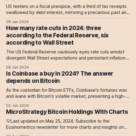
US teeters on a fiscal precipice, with a third of tax receipts
swallowed by debt interest, mirroring a precarious past and
an uncertain future.
06 Jan 2024
How many rate cuts in 2024: three
according to the Federal Reserve, six
according to Wall Street
The US Federal Reserve cautiously eyes rate cuts amidst
divergent Wall Street expectations and persistent inflation
concerns.
06 Jan 2024
Is Coinbase a buy in 2024? The answer
depends on Bitcoin
As the custodian for Bitcoin ETFs, Coinbase's fortunes wax
and wane with Bitcoin's volatile market, presenting a high-
risk, high-reward scenario for investors.
05 Jan 2024
MicroStrategy Bitcoin Holdings With Charts
💡Last updated on May 25, 2024. Subscribe to the
Ecoinometrics newsletter for more charts and insights on
Bitcoin and MicroStrategy. Originally MicroStrategy is a