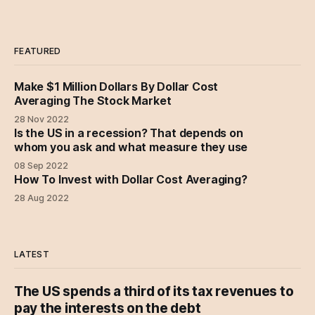
FEATURED
Make $1 Million Dollars By Dollar Cost
Averaging The Stock Market
28 Nov 2022
Is the US in a recession? That depends on
whom you ask and what measure they use
08 Sep 2022
How To Invest with Dollar Cost Averaging?
28 Aug 2022
LATEST
The US spends a third of its tax revenues to
pay the interests on the debt