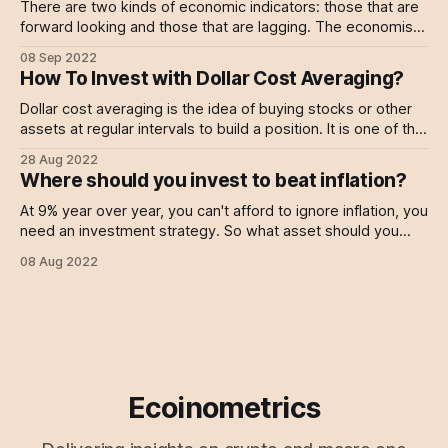
There are two kinds of economic indicators: those that are
forward looking and those that are lagging. The economists
working at the Federal Reserve or in governmental
08 Sep 2022
institutions typically only care about the lagging metrics.
How To Invest with Dollar Cost Averaging?
That's why you often see a big discrepancy between the
actual economic situation
Dollar cost averaging is the idea of buying stocks or other
assets at regular intervals to build a position. It is one of the
most powerful and simple investment strategy for individual
28 Aug 2022
investors. Dollar cost averaging (or DCA) allows you to: *
Where should you invest to beat inflation?
Build a position over time even if you don&
At 9% year over year, you can't afford to ignore inflation, you
need an investment strategy. So what asset should you
invest in to beat it?
08 Aug 2022
Ecoinometrics