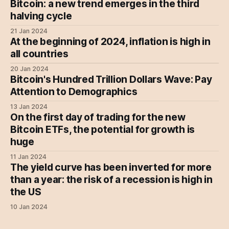
Bitcoin: a new trend emerges in the third
halving cycle
21 Jan 2024
At the beginning of 2024, inflation is high in
all countries
20 Jan 2024
Bitcoin's Hundred Trillion Dollars Wave: Pay
Attention to Demographics
13 Jan 2024
On the first day of trading for the new
Bitcoin ETFs, the potential for growth is
huge
11 Jan 2024
The yield curve has been inverted for more
than a year: the risk of a recession is high in
the US
10 Jan 2024