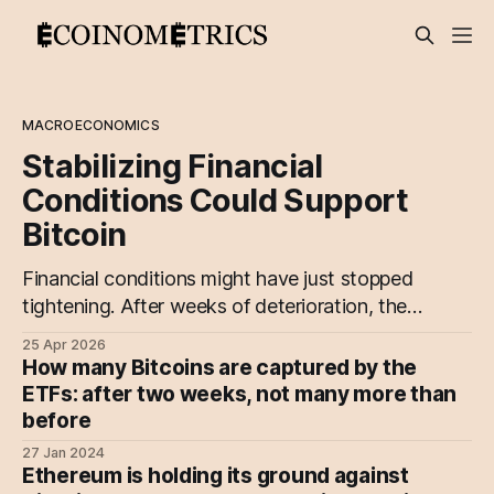
MACROECONOMICS
Stabilizing Financial
Conditions Could Support
Bitcoin
Financial conditions might have just stopped
tightening. After weeks of deterioration, the
NFCI is starting to stabilize, driven by
25 Apr 2026
improving credit conditions and a pause in
How many Bitcoins are captured by the
de-risking.
ETFs: after two weeks, not many more than
before
27 Jan 2024
Ethereum is holding its ground against